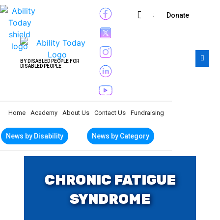
Subscribe
Donate
BY DISABLED PEOPLE FOR
DISABLED PEOPLE
Home
Academy
About Us
Contact Us
Fundraising
News by Disability
News by Category
CHRONIC FATIGUE
SYNDROME