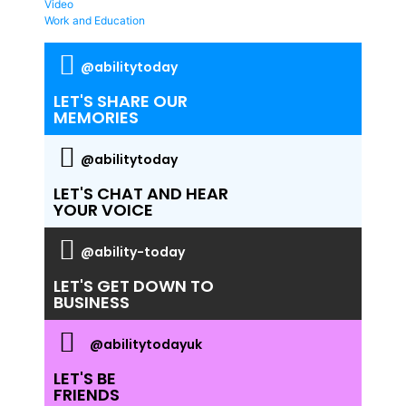
Video
Work and Education
@abilitytoday
LET'S SHARE OUR
MEMORIES
@abilitytoday
LET'S CHAT AND HEAR
YOUR VOICE
@ability-today
LET'S GET DOWN TO
BUSINESS
@abilitytodayuk
LET'S BE
FRIENDS