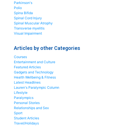
Parkinson's
Polio
Spina Bifida
Spinal Cord Injury
Spinal Muscular Atrophy
Transverse myelitis
Visual Impairment
Articles by other Categories
Courses
Entertainment and Culture
Featured Articles
Gadgets and Technology
Health Wellbeing & Fitness
Latest Headlines
Lauren's Paralympic Column
Lifestyle
Paralympics
Personal Stories
Relationships and Sex
Sport
Student Articles
Travel/Holidays