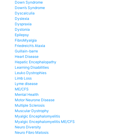
Down Syndrome
Down’s Syndrome
Dyscalculia
Dyslexia
Dyspraxia
Dystonia
Epilepsy
FibroMyalgia
Friedreich’s Ataxia
Guillain-barre
Heart Disease
Hepatic Encephalopathy
Learning Disabilities
Leuko Dystrophies
Limb Loss
Lyme disease
ME/CFS
Mental Health
Motor Neurone Disease
Multiple Sclerosis
Muscular Dystrophy
Myalgic Encephalomyelitis
Myalgic Encephalomyelitis ME/CFS
Neuro Diversity
Neuro Fibro Matosis