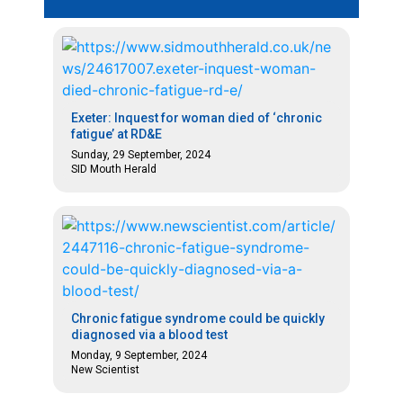
Exeter: Inquest for woman died of ‘chronic
fatigue’ at RD&E
Sunday, 29 September, 2024
SID Mouth Herald
Chronic fatigue syndrome could be quickly
diagnosed via a blood test
Monday, 9 September, 2024
New Scientist