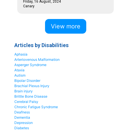
Friday, 16 August, 2024
Canary
View more
Articles by Disabilities
Aphasia
Arteriovenous Malformation
Asperger Syndrome
Ataxia
Autism
Bipolar Disorder
Brachial Plexus Injury
Brain injury
Brittle Bone Disease
Cerebral Palsy
Chronic Fatigue Syndrome
Deafness
Dementia
Depression
Diabetes