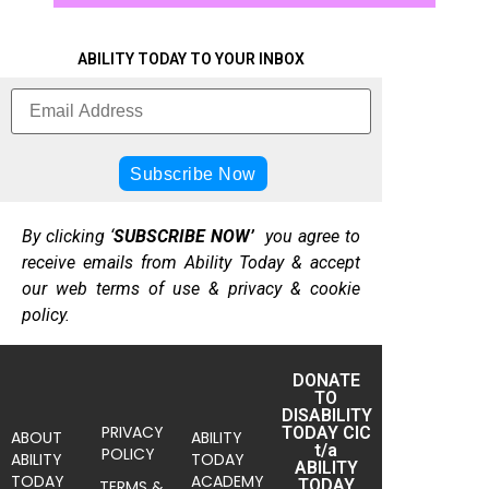
ABILITY TODAY TO YOUR INBOX
By clicking ‘
SUBSCRIBE NOW’
you agree to
receive emails from Ability Today & accept
our web terms of use & privacy & cookie
policy.
DONATE
TO
DISABILITY
PRIVACY
TODAY CIC
ABOUT
ABILITY
t/a
POLICY
ABILITY
TODAY
ABILITY
TODAY
ACADEMY
TODAY
TERMS &