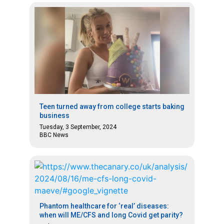
Teen turned away from college starts baking
business
Tuesday, 3 September, 2024
BBC News
Phantom healthcare for ‘real’ diseases:
when will ME/CFS and long Covid get parity?