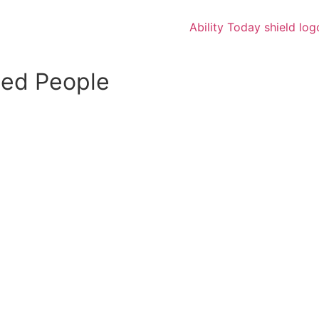
led People