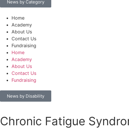
News by Category
Home
Academy
About Us
Contact Us
Fundraising
Home
Academy
About Us
Contact Us
Fundraising
News by Disability
Chronic Fatigue Syndr