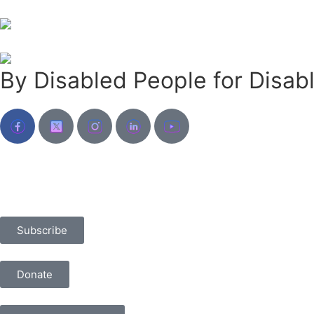
By Disabled People for Disab
Subscribe
Donate