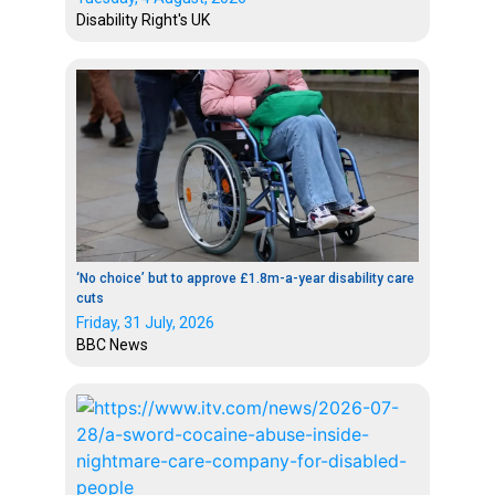
Disability Right's UK
‘No choice’ but to approve £1.8m-a-year disability care
cuts
Friday, 31 July, 2026
BBC News