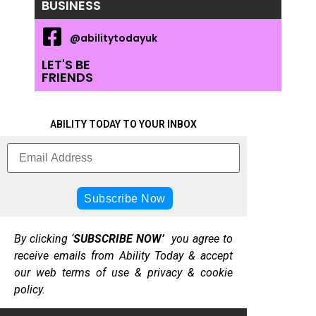
BUSINESS
@abilitytodayuk
LET'S BE
FRIENDS
ABILITY TODAY TO YOUR INBOX
By clicking ‘
SUBSCRIBE NOW’
you agree to
receive emails from Ability Today & accept
our web terms of use & privacy & cookie
policy.