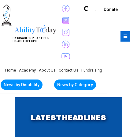
Subscribe
Donate
BY DISABLED PEOPLE FOR
DISABLED PEOPLE
Home
Academy
About Us
Contact Us
Fundraising
News by Disability
News by Category
LATEST HEADLINES