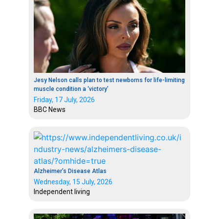
Jesy Nelson calls plan to test newborns for life-limiting
muscle condition a ‘victory’
Friday, 17 July, 2026
BBC News
Alzheimer’s Disease Atlas
Wednesday, 15 July, 2026
Independent living