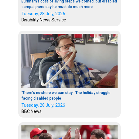
Burnham’s cost-of-living steps welcomed, but disabled
campaigners say he must do much more
Tuesday, 28 July, 2026
Disability News Service
‘There’s nowhere we can stay’: The holiday struggle
facing disabled people
Tuesday, 28 July, 2026
BBC News