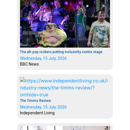
The alt-pop rockers putting inclusivity centre stage
Wednesday, 15 July, 2026
BBC News
The Timms Review
Wednesday, 15 July, 2026
Independent Living