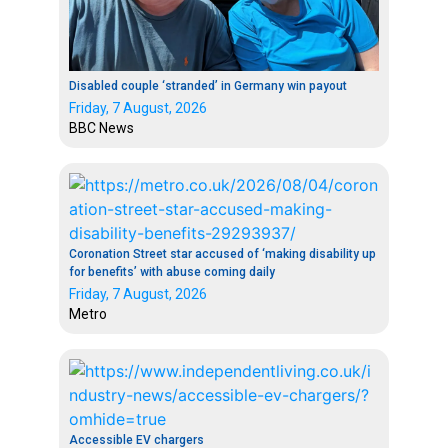
Disabled couple ‘stranded’ in Germany win payout
Friday, 7 August, 2026
BBC News
Coronation Street star accused of ‘making disability up
for benefits’ with abuse coming daily
Friday, 7 August, 2026
Metro
Accessible EV chargers