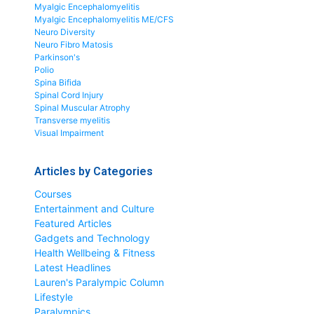
Myalgic Encephalomyelitis
Myalgic Encephalomyelitis ME/CFS
Neuro Diversity
Neuro Fibro Matosis
Parkinson's
Polio
Spina Bifida
Spinal Cord Injury
Spinal Muscular Atrophy
Transverse myelitis
Visual Impairment
Articles by Categories
Courses
Entertainment and Culture
Featured Articles
Gadgets and Technology
Health Wellbeing & Fitness
Latest Headlines
Lauren's Paralympic Column
Lifestyle
Paralympics