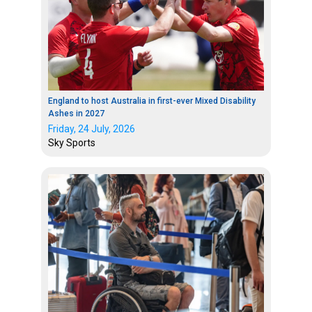
England to host Australia in first-ever Mixed Disability
Ashes in 2027
Friday, 24 July, 2026
Sky Sports