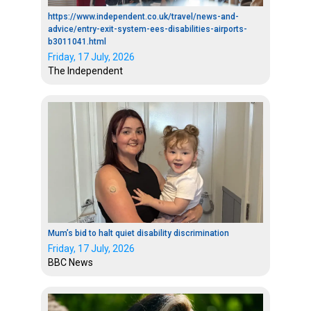
https://www.independent.co.uk/travel/news-and-
advice/entry-exit-system-ees-disabilities-airports-
b3011041.html
Friday, 17 July, 2026
The Independent
Mum’s bid to halt quiet disability discrimination
Friday, 17 July, 2026
BBC News