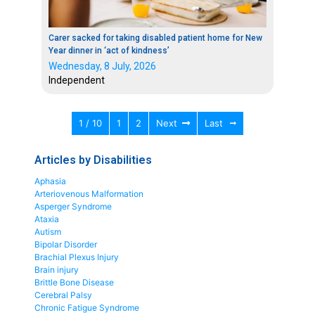
Carer sacked for taking disabled patient home for New
Year dinner in ‘act of kindness’
Wednesday, 8 July, 2026
Independent
1 / 10
1
2
Next
Last
Articles by Disabilities
Aphasia
Arteriovenous Malformation
Asperger Syndrome
Ataxia
Autism
Bipolar Disorder
Brachial Plexus Injury
Brain injury
Brittle Bone Disease
Cerebral Palsy
Chronic Fatigue Syndrome