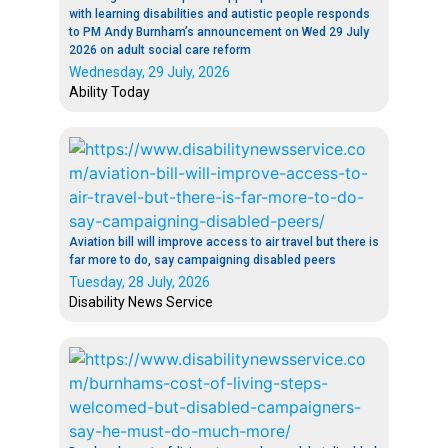
with learning disabilities and autistic people responds
to PM Andy Burnham’s announcement on Wed 29 July
2026 on adult social care reform
Wednesday, 29 July, 2026
Ability Today
Aviation bill will improve access to air travel but there is
far more to do, say campaigning disabled peers
Tuesday, 28 July, 2026
Disability News Service