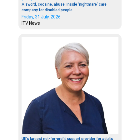
A sword, cocaine, abuse: Inside ‘nightmare’ care
company for disabled people
Friday, 31 July, 2026
ITV News
UK’s largest not-for-profit support provider for adults