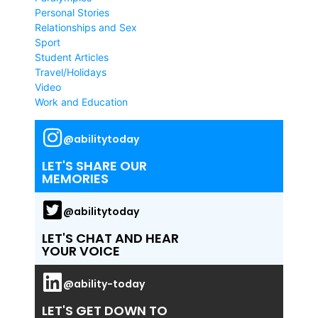
Personal Stories
Relationships and Sex
Sport
Student Articles
Travel/Holidays
Video
Work and Education
@abilitytoday
LET'S SHARE OUR
MEMORIES
@abilitytoday
LET'S CHAT AND HEAR
YOUR VOICE
@ability-today
LET'S GET DOWN TO