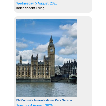
Wednesday, 5 August, 2026
Independent Living
PM Commits to new National Care Service
Tuesday, 4 August, 2026