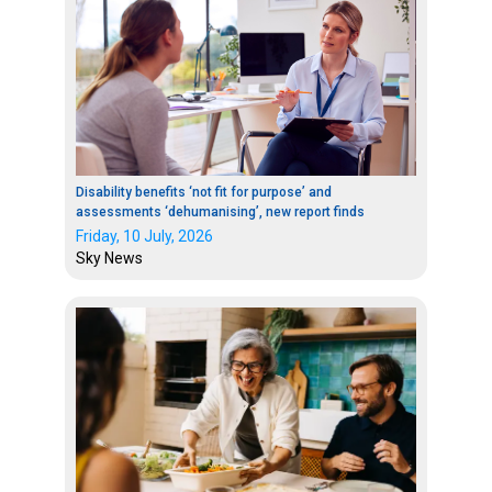
Disability benefits ‘not fit for purpose’ and
assessments ‘dehumanising’, new report finds
Friday, 10 July, 2026
Sky News