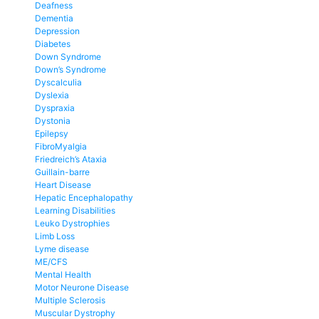
Deafness
Dementia
Depression
Diabetes
Down Syndrome
Down’s Syndrome
Dyscalculia
Dyslexia
Dyspraxia
Dystonia
Epilepsy
FibroMyalgia
Friedreich’s Ataxia
Guillain-barre
Heart Disease
Hepatic Encephalopathy
Learning Disabilities
Leuko Dystrophies
Limb Loss
Lyme disease
ME/CFS
Mental Health
Motor Neurone Disease
Multiple Sclerosis
Muscular Dystrophy