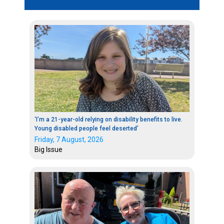
‘I’m a 21-year-old relying on disability benefits to live.
Young disabled people feel deserted’
Friday, 7 August, 2026
Big Issue