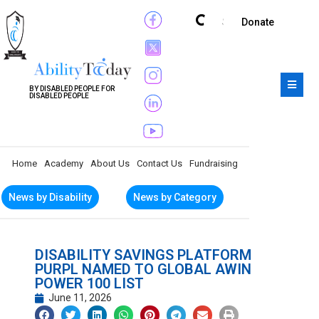
Subscribe
Donate
BY DISABLED PEOPLE FOR
DISABLED PEOPLE
Home
Academy
About Us
Contact Us
Fundraising
News by Disability
News by Category
DISABILITY SAVINGS PLATFORM
PURPL NAMED TO GLOBAL AWIN
POWER 100 LIST
June 11, 2026