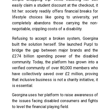
easily claim a student discount at the checkout, it
hit her: society readily offers financial breaks for
lifestyle choices like going to university, yet
completely abandons those carrying the non-
negotiable, crippling costs of a disability.
Refusing to accept a broken system, Goergina
built the solution herself. She launched Purpl to
bridge the gap between major brands and the
£274 billion spending power of the disabled
community. Today, the platform has grown into a
verified community of over 80,000 members who
have collectively saved over £2 million, proving
that inclusive business is not a charity initiative; it
is essential.
Georgina uses her platform to raise awareness of
the issues facing disabled consumers and fights
to level the financial playing field.