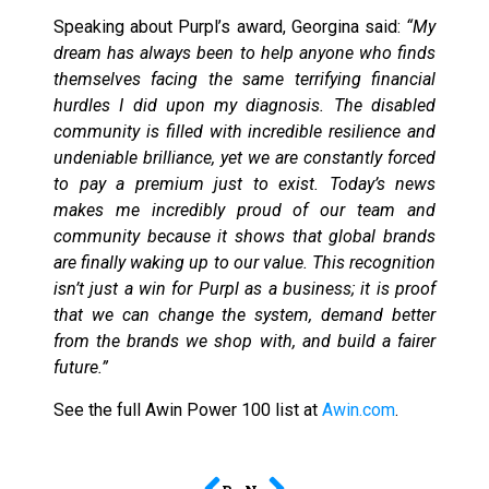
Speaking about Purpl’s award, Georgina said:
“My
dream has always been to help anyone who finds
themselves facing the same terrifying financial
hurdles I did upon my diagnosis. The disabled
community is filled with incredible resilience and
undeniable brilliance, yet we are constantly forced
to pay a premium just to exist. Today’s news
makes me incredibly proud of our team and
community because it shows that global brands
are finally waking up to our value. This recognition
isn’t just a win for Purpl as a business; it is proof
that we can change the system, demand better
from the brands we shop with, and build a fairer
future.”
See the full Awin Power 100 list at
Awin.com
.