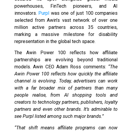
powerhouses, FinTech pioneers, and AI
innovators.
Purpl
was one of just 100 companies
selected from Awin’s vast network of over one
million active partners across 35 countries,
marking a massive milestone for disability
representation in the global tech space.
The Awin Power 100 reflects how affiliate
partnerships are evolving beyond traditional
models. Awin CEO Adam Ross comments:
“The
Awin Power 100 reflects how quickly the affiliate
channel is evolving. Today, advertisers can work
with a far broader mix of partners than many
people realise, from AI shopping tools and
creators to technology partners, publishers, loyalty
partners and even other brands. It’s admirable to
see Purpl listed among such major brands.”
“That shift means affiliate programs can now