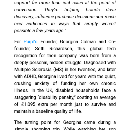
support far more than just sales at the point of
conversion. They’re helping brands drive
discovery, influence purchase decisions and reach
new audiences in ways that simply weren’t
possible a few years ago.”
For
Purpl’s
Founder, Georgina Colman and Co-
founder, Seth Richardson, this global tech
recognition for their company was born from a
deeply personal, hidden struggle. Diagnosed with
Multiple Sclerosis (MS) in her twenties, and later
with ADHD, Georgina lived for years with the quiet,
crushing anxiety of funding her own chronic
illness. In the UK, disabled households face a
staggering “disability penalty,” costing an average
of £1,095 extra per month just to survive and
maintain a baseline quality of life.
The turning point for Georgina came during a
simple shopping trip. While watching her son