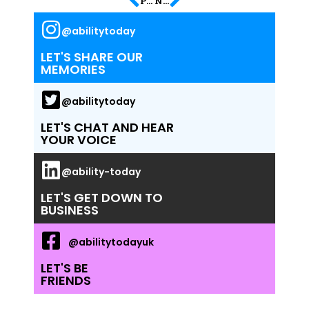
PREVIOUS
NEXT
@abilitytoday
LET'S SHARE OUR
MEMORIES
@abilitytoday
LET'S CHAT AND HEAR
YOUR VOICE
@ability-today
LET'S GET DOWN TO
BUSINESS
@abilitytodayuk
LET'S BE
FRIENDS