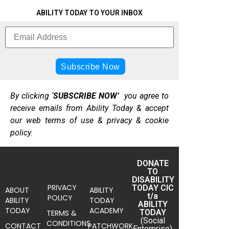
ABILITY TODAY TO YOUR INBOX
By clicking ‘
SUBSCRIBE NOW’
you agree to
receive emails from Ability Today & accept
our web terms of use & privacy & cookie
policy.
DONATE
TO
DISABILITY
PRIVACY
TODAY CIC
ABOUT
ABILITY
t/a
POLICY
ABILITY
TODAY
ABILITY
TODAY
ACADEMY
TODAY
TERMS &
(Social
CONDITIONS
CONTACT
PATCHWORK
Enterprise)