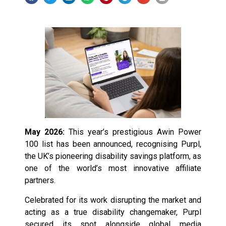
May 2026:
This year’s prestigious Awin Power
100 list has been announced, recognising Purpl,
the UK’s pioneering disability savings platform, as
one of the world’s most innovative affiliate
partners.
Celebrated for its work disrupting the market and
acting as a true disability changemaker, Purpl
secured its spot alongside global media