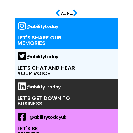
PREVIOUS
NEXT
@abilitytoday
LET'S SHARE OUR
MEMORIES
@abilitytoday
LET'S CHAT AND HEAR
YOUR VOICE
@ability-today
LET'S GET DOWN TO
BUSINESS
@abilitytodayuk
LET'S BE