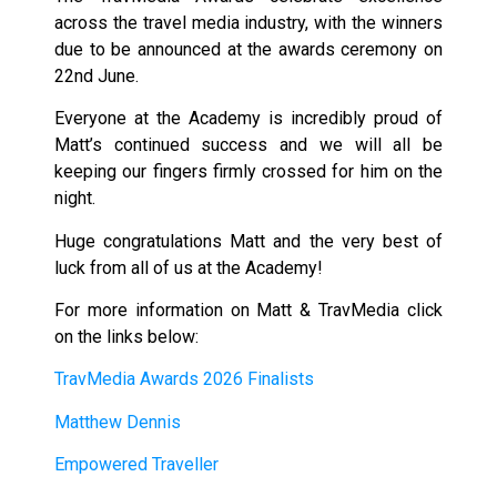
across the travel media industry, with the winners
due to be announced at the awards ceremony on
22nd June.
Everyone at the Academy is incredibly proud of
Matt’s continued success and we will all be
keeping our fingers firmly crossed for him on the
night.
Huge congratulations Matt and the very best of
luck from all of us at the Academy!
For more information on Matt & TravMedia click
on the links below:
TravMedia Awards 2026 Finalists
Matthew Dennis
Empowered Traveller