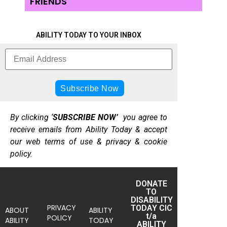
FRIENDS
ABILITY TODAY TO YOUR INBOX
By clicking ‘
SUBSCRIBE NOW’
you agree to
receive emails from Ability Today & accept
our web terms of use & privacy & cookie
policy.
DONATE
TO
DISABILITY
PRIVACY
TODAY CIC
ABOUT
ABILITY
t/a
POLICY
ABILITY
TODAY
ABILITY