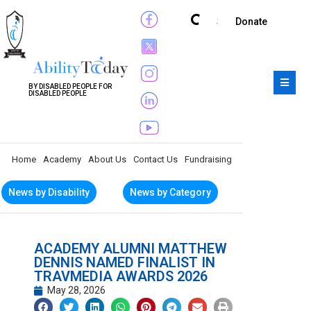
Subscribe
Donate
BY DISABLED PEOPLE FOR
DISABLED PEOPLE
Home
Academy
About Us
Contact Us
Fundraising
News by Disability
News by Category
ACADEMY ALUMNI MATTHEW
DENNIS NAMED FINALIST IN
TRAVMEDIA AWARDS 2026
May 28, 2026