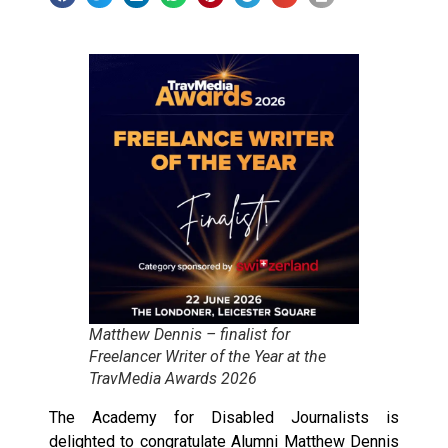
Matthew Dennis – finalist for
Freelancer Writer of the Year at the
TravMedia Awards 2026
The Academy for Disabled Journalists is
delighted to congratulate Alumni Matthew Dennis