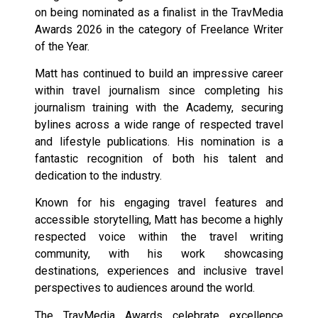
on being nominated as a finalist in the TravMedia
Awards 2026 in the category of Freelance Writer
of the Year.
Matt has continued to build an impressive career
within travel journalism since completing his
journalism training with the Academy, securing
bylines across a wide range of respected travel
and lifestyle publications. His nomination is a
fantastic recognition of both his talent and
dedication to the industry.
Known for his engaging travel features and
accessible storytelling, Matt has become a highly
respected voice within the travel writing
community, with his work showcasing
destinations, experiences and inclusive travel
perspectives to audiences around the world.
The TravMedia Awards celebrate excellence