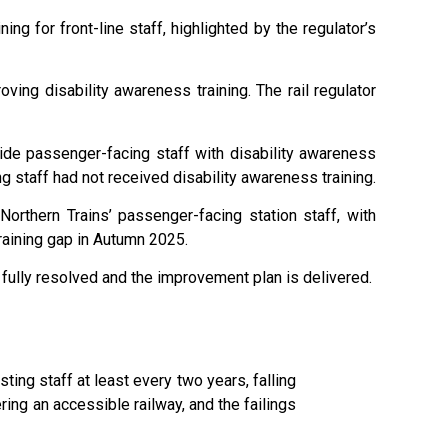
ing for front-line staff, highlighted by the regulator’s
ing disability awareness training. The rail regulator
de passenger-facing staff with disability awareness
g staff had not received disability awareness training.
 Northern Trains’ passenger-facing station staff, with
raining gap in Autumn 2025.
is fully resolved and the improvement plan is delivered.
ting staff at least every two years, falling
ring an accessible railway, and the failings