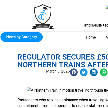
BY DISABLED PE
News by Category
Home
A
REGULATOR SECURES £5
NORTHERN TRAINS AFTER 
March 3, 2026
Passengers who rely on assistance when travelling wi
commitments from the operator to ensure staff receiv