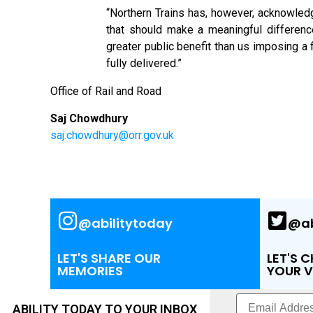
“Northern Trains has, however, acknowled
that should make a meaningful differenc
greater public benefit than us imposing a 
fully delivered.”
Office of Rail and Road
Saj Chowdhury
saj.chowdhury@orr.gov.uk
@abilitytoday
@ab
LET'S SHARE OUR
LET'S 
MEMORIES
YOUR V
ABILITY TODAY TO YOUR INBOX