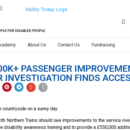
OPLE FOR DISABLED PEOPLE
cademy
About Us
Contact Us
Fundraising
00K+ PASSENGER IMPROVEME
INVESTIGATION FINDS ACCESS
th Northern Trains should see improvements to the service over 
e disability awareness training and to provide a £550,000 addit