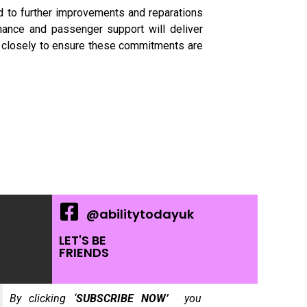
d to further improvements and reparations
nance and passenger support will deliver
ins closely to ensure these commitments are
@abilitytodayuk
LET'S BE
FRIENDS
By clicking ‘
SUBSCRIBE NOW’
you