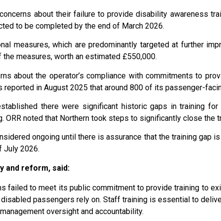
oncerns about their failure to provide disability awareness train
cted to be completed by the end of March 2026.
al measures, which are predominantly targeted at further improv
 of the measures, worth an estimated £550,000.
ns about the operator’s compliance with commitments to provi
s reported in August 2025 that around 800 of its passenger-facin
stablished there were significant historic gaps in training for
ORR noted that Northern took steps to significantly close the t
onsidered ongoing until there is assurance that the training gap 
f July 2026.
y and reform, said:
ns failed to meet its public commitment to provide training to exis
 disabled passengers rely on. Staff training is essential to delive
g management oversight and accountability.