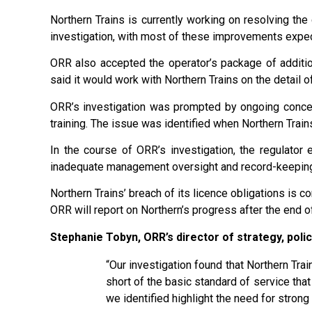
Northern Trains is currently working on resolving the c
investigation, with most of these improvements expe
ORR also accepted the operator’s package of addition
said it would work with Northern Trains on the detail
ORR’s investigation was prompted by ongoing concer
training. The issue was identified when Northern Train
In the course of ORR’s investigation, the regulator e
inadequate management oversight and record-keeping. 
Northern Trains’ breach of its licence obligations is c
ORR will report on Northern’s progress after the end o
Stephanie Tobyn, ORR’s director of strategy, polic
“Our investigation found that Northern Trai
short of the basic standard of service that
we identified highlight the need for stron