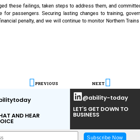
ged these failings, taken steps to address them, and committe
e for passengers. Securing lasting changes to training, gover
financial penalty, and we will continue to monitor Northern Tra
PREVIOUS
NEXT
@ability-today
ilitytoday
LET'S GET DOWN TO
BUSINESS
CHAT AND HEAR
OICE