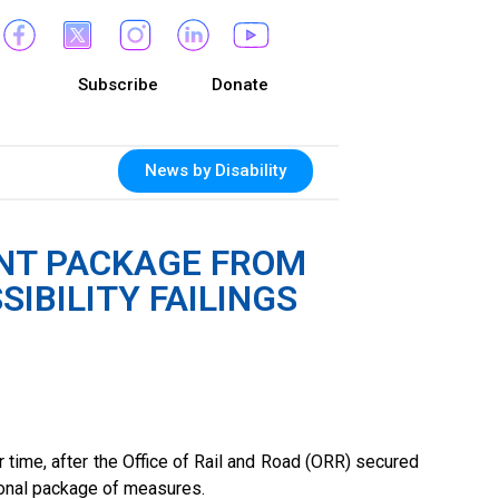
Subscribe
Donate
News by Disability
NT PACKAGE FROM
IBILITY FAILINGS
time, after the Office of Rail and Road (ORR) secured
ional package of measures.