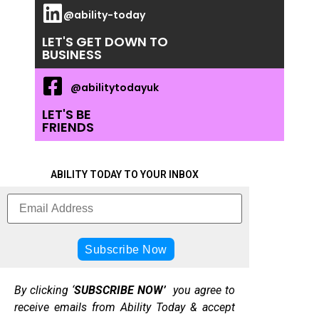
@ability-today
LET'S GET DOWN TO
BUSINESS
@abilitytodayuk
LET'S BE
FRIENDS
ABILITY TODAY TO YOUR INBOX
By clicking ‘
SUBSCRIBE NOW’
you agree to
receive emails from Ability Today & accept