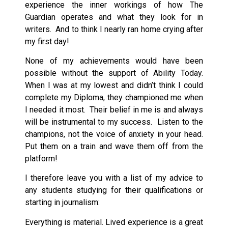
experience the inner workings of how The
Guardian operates and what they look for in
writers. And to think I nearly ran home crying after
my first day!
None of my achievements would have been
possible without the support of Ability Today.
When I was at my lowest and didn’t think I could
complete my Diploma, they championed me when
I needed it most. Their belief in me is and always
will be instrumental to my success. Listen to the
champions, not the voice of anxiety in your head.
Put them on a train and wave them off from the
platform!
I therefore leave you with a list of my advice to
any students studying for their qualifications or
starting in journalism:
Everything is material. Lived experience is a great