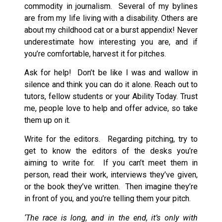
commodity in journalism. Several of my bylines
are from my life living with a disability. Others are
about my childhood cat or a burst appendix! Never
underestimate how interesting you are, and if
you’re comfortable, harvest it for pitches.
Ask for help! Don’t be like I was and wallow in
silence and think you can do it alone. Reach out to
tutors, fellow students or your Ability Today. Trust
me, people love to help and offer advice, so take
them up on it.
Write for the editors. Regarding pitching, try to
get to know the editors of the desks you’re
aiming to write for. If you can’t meet them in
person, read their work, interviews they’ve given,
or the book they’ve written. Then imagine they’re
in front of you, and you’re telling them your pitch.
‘The race is long, and in the end, it’s only with