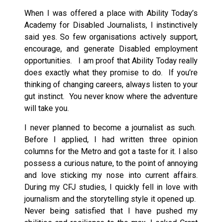
When I was offered a place with Ability Today’s
Academy for Disabled Journalists, I instinctively
said yes. So few organisations actively support,
encourage, and generate Disabled employment
opportunities. I am proof that Ability Today really
does exactly what they promise to do. If you’re
thinking of changing careers, always listen to your
gut instinct. You never know where the adventure
will take you.
I never planned to become a journalist as such.
Before I applied, I had written three opinion
columns for the Metro and got a taste for it. I also
possess a curious nature, to the point of annoying
and love sticking my nose into current affairs.
During my CFJ studies, I quickly fell in love with
journalism and the storytelling style it opened up.
Never being satisfied that I have pushed my