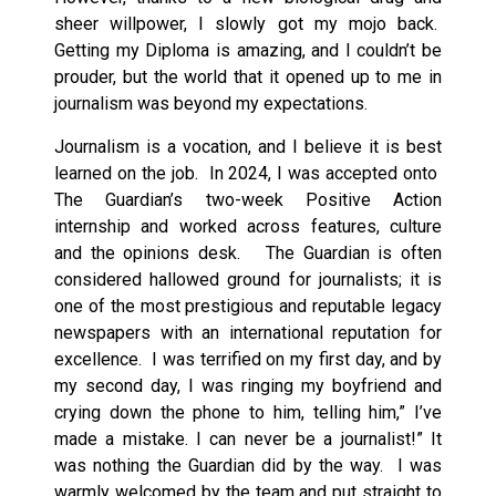
sheer willpower, I slowly got my mojo back.
Getting my Diploma is amazing, and I couldn’t be
prouder, but the world that it opened up to me in
journalism was beyond my expectations.
Journalism is a vocation, and I believe it is best
learned on the job. In 2024, I was accepted onto
The Guardian’s two-week Positive Action
internship and worked across features, culture
and the opinions desk. The Guardian is often
considered hallowed ground for journalists; it is
one of the most prestigious and reputable legacy
newspapers with an international reputation for
excellence. I was terrified on my first day, and by
my second day, I was ringing my boyfriend and
crying down the phone to him, telling him,” I’ve
made a mistake. I can never be a journalist!” It
was nothing the Guardian did by the way. I was
warmly welcomed by the team and put straight to