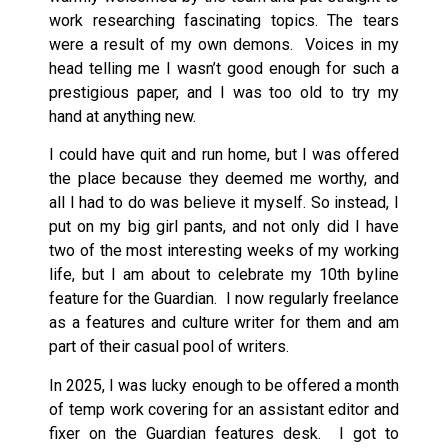
work researching fascinating topics. The tears
were a result of my own demons. Voices in my
head telling me I wasn’t good enough for such a
prestigious paper, and I was too old to try my
hand at anything new.
I could have quit and run home, but I was offered
the place because they deemed me worthy, and
all I had to do was believe it myself. So instead, I
put on my big girl pants, and not only did I have
two of the most interesting weeks of my working
life, but I am about to celebrate my 10th byline
feature for the Guardian. I now regularly freelance
as a features and culture writer for them and am
part of their casual pool of writers.
In 2025, I was lucky enough to be offered a month
of temp work covering for an assistant editor and
fixer on the Guardian features desk. I got to