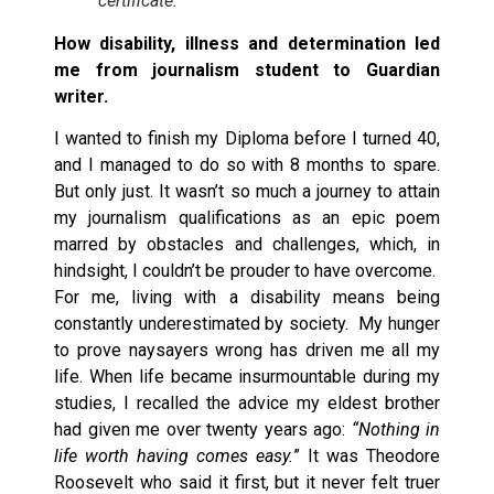
certificate.
How disability, illness and determination led
me from journalism student to Guardian
writer.
I wanted to finish my Diploma before I turned 40,
and I managed to do so with 8 months to spare.
But only just. It wasn’t so much a journey to attain
my journalism qualifications as an epic poem
marred by obstacles and challenges, which, in
hindsight, I couldn’t be prouder to have overcome.
For me, living with a disability means being
constantly underestimated by society. My hunger
to prove naysayers wrong has driven me all my
life. When life became insurmountable during my
studies, I recalled the advice my eldest brother
had given me over twenty years ago:
“Nothing in
life worth having comes easy.
” It was Theodore
Roosevelt who said it first, but it never felt truer