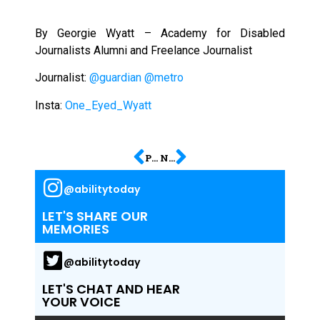
By Georgie Wyatt – Academy for Disabled
Journalists Alumni and Freelance Journalist
Journalist:
@guardian
@metro
Insta:
One_Eyed_Wyatt
PREVIOUS
NEXT
@abilitytoday
LET'S SHARE OUR
MEMORIES
@abilitytoday
LET'S CHAT AND HEAR
YOUR VOICE