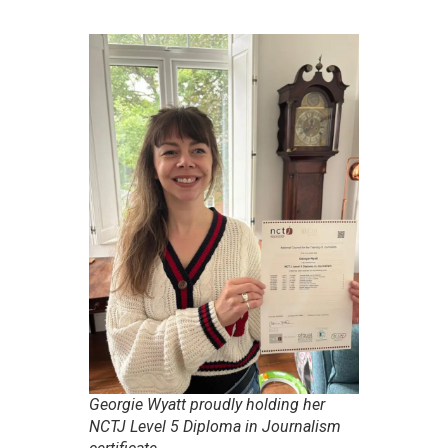
Georgie Wyatt proudly holding her
NCTJ Level 5 Diploma in Journalism