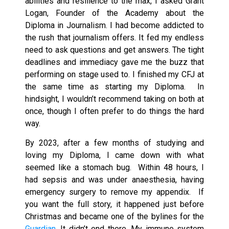
abilities and resilience to the max, I asked Grant
Logan, Founder of the Academy about the
Diploma in Journalism. I had become addicted to
the rush that journalism offers. It fed my endless
need to ask questions and get answers. The tight
deadlines and immediacy gave me the buzz that
performing on stage used to. I finished my CFJ at
the same time as starting my Diploma. In
hindsight, I wouldn’t recommend taking on both at
once, though I often prefer to do things the hard
way.
By 2023, after a few months of studying and
loving my Diploma, I came down with what
seemed like a stomach bug. Within 48 hours, I
had sepsis and was under anaesthesia, having
emergency surgery to remove my appendix. If
you want the full story, it happened just before
Christmas and became one of the bylines for the
Guardian
. It didn’t end there. My immune system