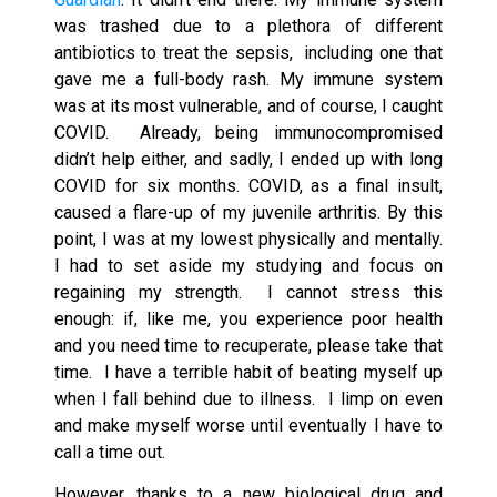
was trashed due to a plethora of different
antibiotics to treat the sepsis, including one that
gave me a full-body rash. My immune system
was at its most vulnerable, and of course, I caught
COVID. Already, being immunocompromised
didn’t help either, and sadly, I ended up with long
COVID for six months. COVID, as a final insult,
caused a flare-up of my juvenile arthritis. By this
point, I was at my lowest physically and mentally.
I had to set aside my studying and focus on
regaining my strength. I cannot stress this
enough: if, like me, you experience poor health
and you need time to recuperate, please take that
time. I have a terrible habit of beating myself up
when I fall behind due to illness. I limp on even
and make myself worse until eventually I have to
call a time out.
However, thanks to a new biological drug and