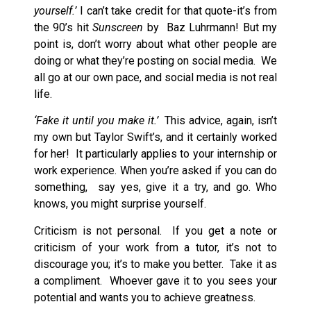
yourself.’
I can’t take credit for that quote-it’s from
the 90’s hit
Sunscreen
by Baz Luhrmann! But my
point is, don’t worry about what other people are
doing or what they’re posting on social media. We
all go at our own pace, and social media is not real
life.
‘Fake it until you make it.’
This advice, again, isn’t
my own but Taylor Swift’s, and it certainly worked
for her! It particularly applies to your internship or
work experience. When you’re asked if you can do
something, say yes, give it a try, and go. Who
knows, you might surprise yourself.
Criticism is not personal. If you get a note or
criticism of your work from a tutor, it’s not to
discourage you; it’s to make you better. Take it as
a compliment. Whoever gave it to you sees your
potential and wants you to achieve greatness.