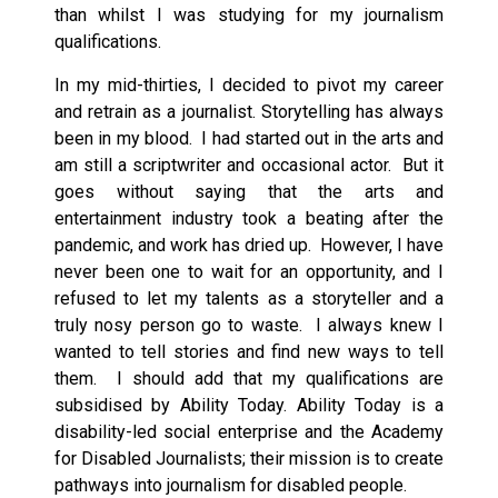
than whilst I was studying for my journalism
qualifications.
In my mid-thirties, I decided to pivot my career
and retrain as a journalist. Storytelling has always
been in my blood. I had started out in the arts and
am still a scriptwriter and occasional actor. But it
goes without saying that the arts and
entertainment industry took a beating after the
pandemic, and work has dried up. However, I have
never been one to wait for an opportunity, and I
refused to let my talents as a storyteller and a
truly nosy person go to waste. I always knew I
wanted to tell stories and find new ways to tell
them. I should add that my qualifications are
subsidised by Ability Today. Ability Today is a
disability-led social enterprise and the Academy
for Disabled Journalists; their mission is to create
pathways into journalism for disabled people.