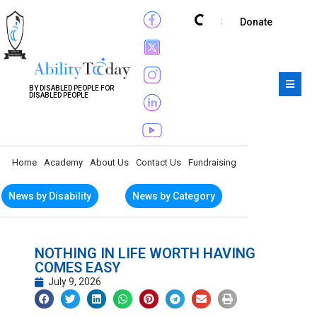
Subscribe
Donate
BY DISABLED PEOPLE FOR
DISABLED PEOPLE
Home
Academy
About Us
Contact Us
Fundraising
News by Disability
News by Category
NOTHING IN LIFE WORTH HAVING
COMES EASY
July 9, 2026