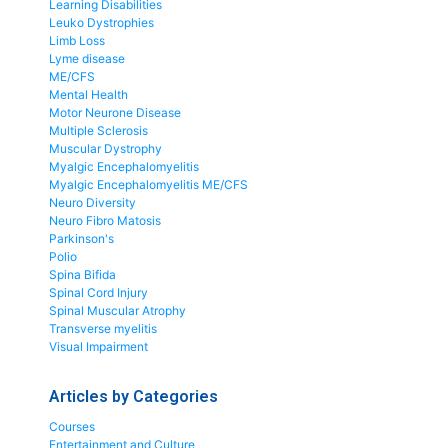
Learning Disabilities
Leuko Dystrophies
Limb Loss
Lyme disease
ME/CFS
Mental Health
Motor Neurone Disease
Multiple Sclerosis
Muscular Dystrophy
Myalgic Encephalomyelitis
Myalgic Encephalomyelitis ME/CFS
Neuro Diversity
Neuro Fibro Matosis
Parkinson's
Polio
Spina Bifida
Spinal Cord Injury
Spinal Muscular Atrophy
Transverse myelitis
Visual Impairment
Articles by Categories
Courses
Entertainment and Culture