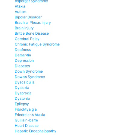
Asperger Syndrome
Ataxia
Autism
Bipolar Disorder
Brachial Plexus Injury
Brain injury
Brittle Bone Disease
Cerebral Palsy
Chronic Fatigue Syndrome
Deafness
Dementia
Depression
Diabetes
Down Syndrome
Down’s Syndrome
Dyscalculia
Dyslexia
Dyspraxia
Dystonia
Epilepsy
FibroMyalgia
Friedreich’s Ataxia
Guillain-barre
Heart Disease
Hepatic Encephalopathy