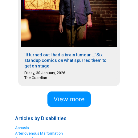
‘It turned out I had a brain tumour …’ Six
standup comics on what spurred them to
get on stage
Friday, 30 January, 2026
The Guardian
View more
Articles by Disabilities
Aphasia
Arteriovenous Malformation