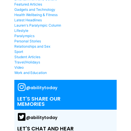
Featured Articles
Gadgets and Technology
Health Wellbeing & Fitness
Latest Headlines
Lauren's Paralympic Column
Lifestyle
Paralympics
Personal Stories
Relationships and Sex
Sport
Student Articles
Travel/Holidays
Video
Work and Education
@abilitytoday
LET'S SHARE OUR
MEMORIES
@abilitytoday
LET'S CHAT AND HEAR