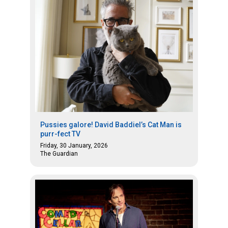
Pussies galore! David Baddiel’s Cat Man is
purr-fect TV
Friday, 30 January, 2026
The Guardian