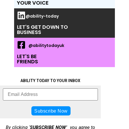
YOUR VOICE
@ability-today
LET'S GET DOWN TO
BUSINESS
@abilitytodayuk
LET'S BE
FRIENDS
ABILITY TODAY TO YOUR INBOX
By clicking ‘
SUBSCRIBE NOW’
you agree to