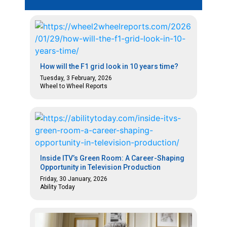
How will the F1 grid look in 10 years time?
Tuesday, 3 February, 2026
Wheel to Wheel Reports
Inside ITV’s Green Room: A Career-Shaping
Opportunity in Television Production
Friday, 30 January, 2026
Ability Today