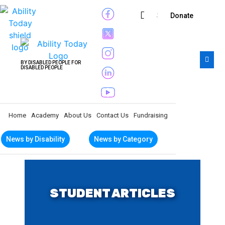
Subscribe
Donate
BY DISABLED PEOPLE FOR
DISABLED PEOPLE
Home
Academy
About Us
Contact Us
Fundraising
News by Disability
News by Category
STUDENT ARTICLES