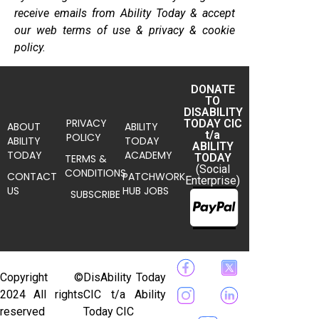
receive emails from Ability Today & accept
our web terms of use & privacy & cookie
policy.
DONATE
TO
DISABILITY
PRIVACY
TODAY CIC
ABOUT
ABILITY
t/a
POLICY
ABILITY
TODAY
ABILITY
TODAY
ACADEMY
TODAY
TERMS &
(Social
CONDITIONS
CONTACT
PATCHWORK
Enterprise)
US
HUB JOBS
SUBSCRIBE
Copyright ©
DisAbility Today
2024 All rights
CIC t/a Ability
reserved
Today CIC