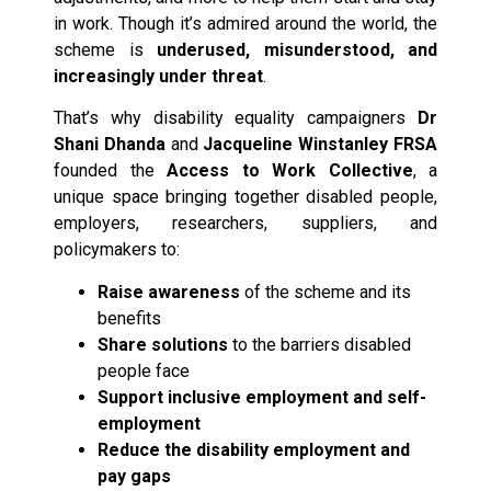
in work. Though it’s admired around the world, the
scheme is
underused, misunderstood, and
increasingly under threat
.
That’s why disability equality campaigners
Dr
Shani Dhanda
and
Jacqueline Winstanley FRSA
founded the
Access to Work Collective
, a
unique space bringing together disabled people,
employers, researchers, suppliers, and
policymakers to:
Raise awareness
of the scheme and its
benefits
Share solutions
to the barriers disabled
people face
Support inclusive employment and self-
employment
Reduce the disability employment and
pay gaps