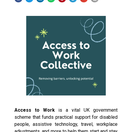
Access to Work
is a vital UK government
scheme that funds practical support for disabled
people, assistive technology, travel, workplace
adjustments, and more to help them start and stay