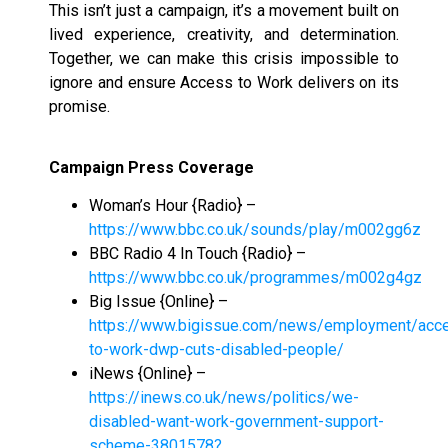
This isn’t just a campaign, it’s a movement built on
lived experience, creativity, and determination.
Together, we can make this crisis impossible to
ignore and ensure Access to Work delivers on its
promise.
Campaign Press Coverage
Woman’s Hour {Radio} –
https://www.bbc.co.uk/sounds/play/m002gg6z
BBC Radio 4 In Touch {Radio} –
https://www.bbc.co.uk/programmes/m002g4gz
Big Issue {Online} –
https://www.bigissue.com/news/employment/acc
to-work-dwp-cuts-disabled-people/
iNews {Online} –
https://inews.co.uk/news/politics/we-
disabled-want-work-government-support-
scheme-3801578?