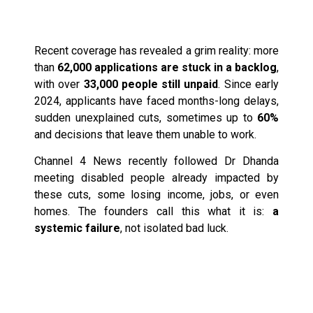
A Growing Crisis
Recent coverage has revealed a grim reality: more
than
62,000 applications are stuck in a backlog
,
with over
33,000 people still unpaid
. Since early
2024, applicants have faced months-long delays,
sudden unexplained cuts, sometimes up to
60%
and decisions that leave them unable to work.
Channel 4 News recently followed Dr Dhanda
meeting disabled people already impacted by
these cuts, some losing income, jobs, or even
homes. The founders call this what it is:
a
systemic failure
, not isolated bad luck.
From Lived Experience
to Evidence-Based