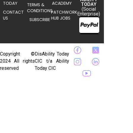
TODAY
ACADEMY
TODAY
TERMS &
(Social
CONDITIONS
CONTACT
PATCHWORK
Enterprise)
US
HUB JOBS
SUBSCRIBE
Copyright ©
DisAbility Today
2024 All rights
CIC t/a Ability
reserved
Today CIC