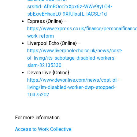
srsltid=AfmBOor2xXpx6z-WWv9tyLO4-
sbExwEHhaeL0-9XfUIxafL-IACSLr1d
Express {Online} –
https://www.express.co.uk/finance/personalfinanc
work-reform
Liverpool Echo {Online} –
https://www.liverpoolecho.co.uk/news/cost-
of-living/its-sabotage-disabled-workers-
slam-32135330
Devon Live {Online}
https://www.devonlive.com/news/cost-of-
living/im-disabled-worker-dwp-stopped-
10375202
For more information:
Access to Work Collective