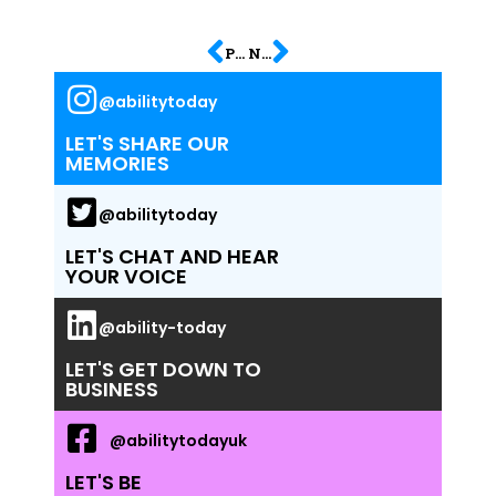
PREVIOUS
NEXT
@abilitytoday
LET'S SHARE OUR
MEMORIES
@abilitytoday
LET'S CHAT AND HEAR
YOUR VOICE
@ability-today
LET'S GET DOWN TO
BUSINESS
@abilitytodayuk
LET'S BE