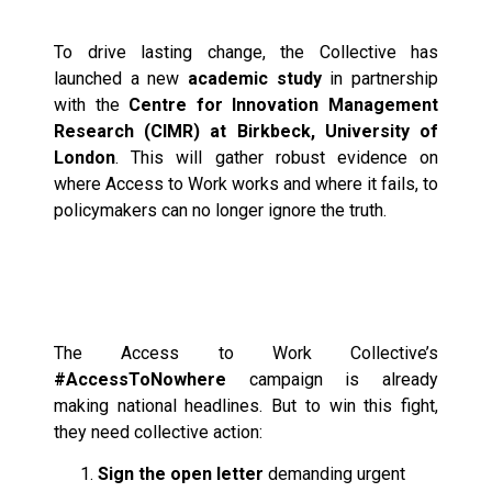
Reform
To drive lasting change, the Collective has
launched a new
academic study
in partnership
with the
Centre for Innovation Management
Research (CIMR) at Birkbeck, University of
London
. This will gather robust evidence on
where Access to Work works and where it fails, to
policymakers can no longer ignore the truth.
How You Can Join the
Fight
The Access to Work Collective’s
#AccessToNowhere
campaign is already
making national headlines. But to win this fight,
they need collective action:
Sign the open letter
demanding urgent