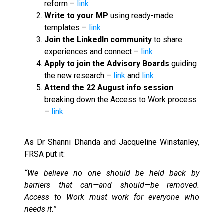
reform –
link
Write to your MP
using ready-made
templates –
link
Join the LinkedIn community
to share
experiences and connect –
link
Apply to join the Advisory Boards
guiding
the new research –
link
and
link
Attend the 22 August info session
breaking down the Access to Work process
–
link
As Dr Shanni Dhanda and Jacqueline Winstanley,
FRSA put it:
“We believe no one should be held back by
barriers that can—and should—be removed.
Access to Work must work for everyone who
needs it.”