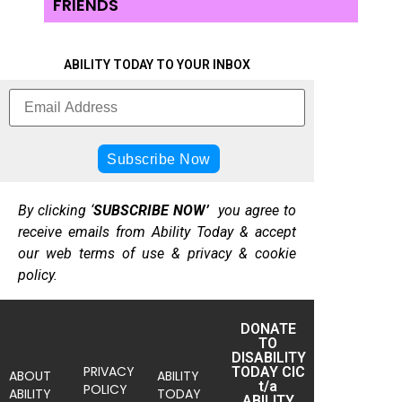
FRIENDS
ABILITY TODAY TO YOUR INBOX
By clicking ‘
SUBSCRIBE NOW’
you agree to
receive emails from Ability Today & accept
our web terms of use & privacy & cookie
policy.
DONATE
TO
DISABILITY
PRIVACY
TODAY CIC
ABOUT
ABILITY
t/a
POLICY
ABILITY
TODAY
ABILITY