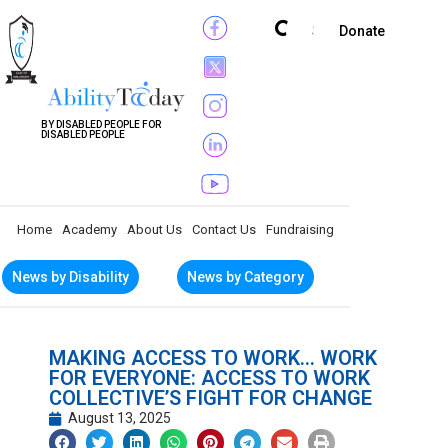
Subscribe
Donate
BY DISABLED PEOPLE FOR
DISABLED PEOPLE
Home
Academy
About Us
Contact Us
Fundraising
News by Disability
News by Category
MAKING ACCESS TO WORK… WORK
FOR EVERYONE: ACCESS TO WORK
COLLECTIVE’S FIGHT FOR CHANGE
August 13, 2025