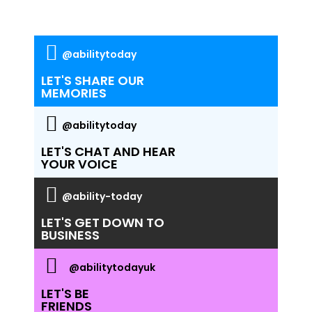
@abilitytoday
LET'S SHARE OUR
MEMORIES
@abilitytoday
LET'S CHAT AND HEAR
YOUR VOICE
@ability-today
LET'S GET DOWN TO
BUSINESS
@abilitytodayuk
LET'S BE
FRIENDS