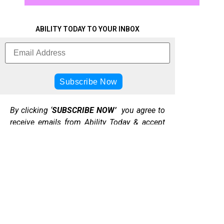
ABILITY TODAY TO YOUR INBOX
By clicking ‘
SUBSCRIBE NOW’
you agree to
receive emails from Ability Today & accept
our web terms of use & privacy & cookie
policy.
DONATE
TO
DISABILITY
PRIVACY
TODAY CIC
ABOUT
ABILITY
t/a
POLICY
ABILITY
TODAY
ABILITY
TODAY
ACADEMY