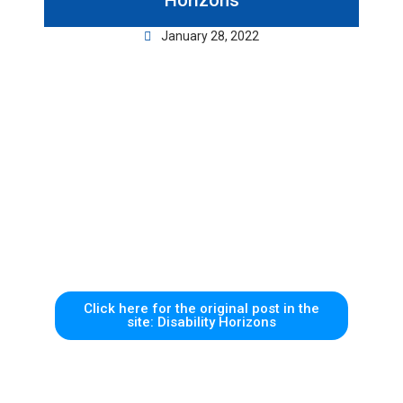
Horizons
January 28, 2022
Click here for the original post in the
site: Disability Horizons