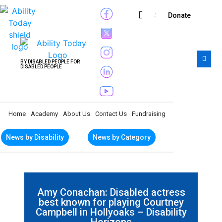
Subscribe
Donate
BY DISABLED PEOPLE FOR
DISABLED PEOPLE
Home
Academy
About Us
Contact Us
Fundraising
News by Disability
News by Category
Amy Conachan: Disabled actress
best known for playing Courtney
Campbell in Hollyoaks – Disability