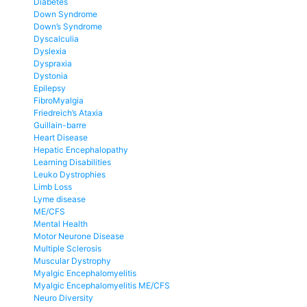
Diabetes
Down Syndrome
Down’s Syndrome
Dyscalculia
Dyslexia
Dyspraxia
Dystonia
Epilepsy
FibroMyalgia
Friedreich’s Ataxia
Guillain-barre
Heart Disease
Hepatic Encephalopathy
Learning Disabilities
Leuko Dystrophies
Limb Loss
Lyme disease
ME/CFS
Mental Health
Motor Neurone Disease
Multiple Sclerosis
Muscular Dystrophy
Myalgic Encephalomyelitis
Myalgic Encephalomyelitis ME/CFS
Neuro Diversity