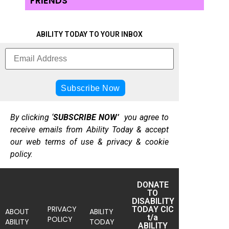
FRIENDS
ABILITY TODAY TO YOUR INBOX
By clicking ‘
SUBSCRIBE NOW’
you agree to
receive emails from Ability Today & accept
our web terms of use & privacy & cookie
policy.
DONATE
TO
DISABILITY
PRIVACY
TODAY CIC
ABOUT
ABILITY
t/a
POLICY
ABILITY
TODAY
ABILITY