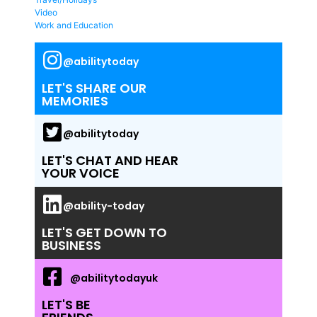
Video
Work and Education
@abilitytoday
LET'S SHARE OUR
MEMORIES
@abilitytoday
LET'S CHAT AND HEAR
YOUR VOICE
@ability-today
LET'S GET DOWN TO
BUSINESS
@abilitytodayuk
LET'S BE