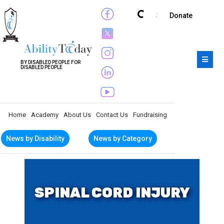
Subscribe
Donate
BY DISABLED PEOPLE FOR
DISABLED PEOPLE
Home
Academy
About Us
Contact Us
Fundraising
News by Disability
News by Category
SPINAL CORD INJURY