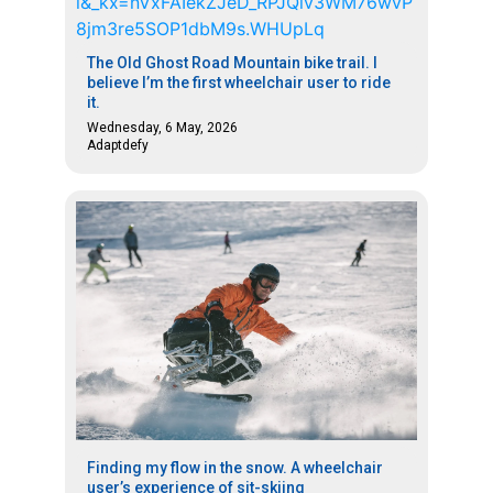
The Old Ghost Road Mountain bike trail. I
believe I’m the first wheelchair user to ride
it.
Wednesday, 6 May, 2026
Adaptdefy
Finding my flow in the snow. A wheelchair
user’s experience of sit-skiing