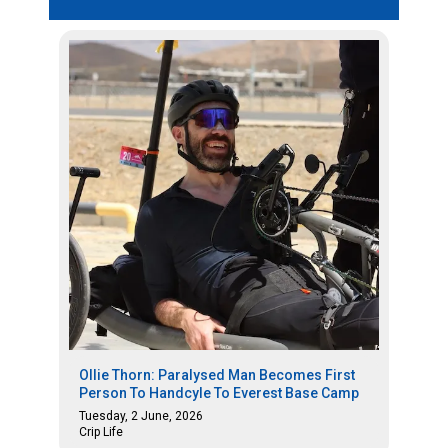
Ollie Thorn: Paralysed Man Becomes First
Person To Handcyle To Everest Base Camp
Tuesday, 2 June, 2026
Crip Life