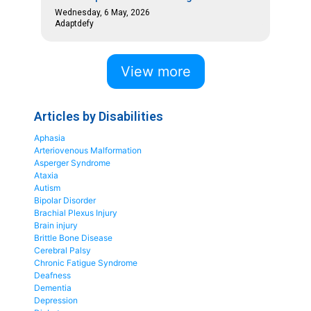
Wednesday, 6 May, 2026
Adaptdefy
View more
Articles by Disabilities
Aphasia
Arteriovenous Malformation
Asperger Syndrome
Ataxia
Autism
Bipolar Disorder
Brachial Plexus Injury
Brain injury
Brittle Bone Disease
Cerebral Palsy
Chronic Fatigue Syndrome
Deafness
Dementia
Depression