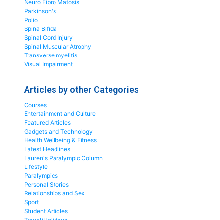
Neuro Fibro Matosis
Parkinson's
Polio
Spina Bifida
Spinal Cord Injury
Spinal Muscular Atrophy
Transverse myelitis
Visual Impairment
Articles by other Categories
Courses
Entertainment and Culture
Featured Articles
Gadgets and Technology
Health Wellbeing & Fitness
Latest Headlines
Lauren's Paralympic Column
Lifestyle
Paralympics
Personal Stories
Relationships and Sex
Sport
Student Articles
Travel/Holidays