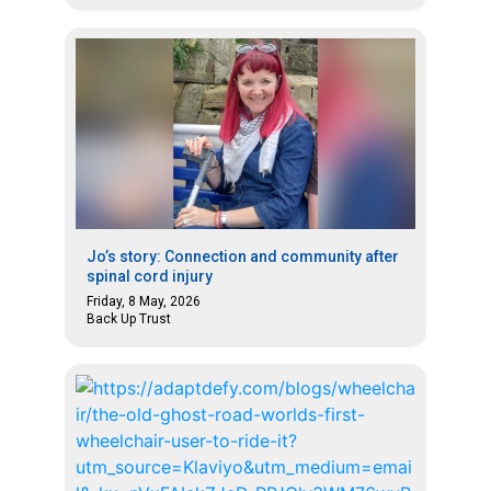
Jo’s story: Connection and community after
spinal cord injury
Friday, 8 May, 2026
Back Up Trust