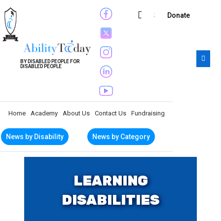
Subscribe
Donate
BY DISABLED PEOPLE FOR
DISABLED PEOPLE
Home
Academy
About Us
Contact Us
Fundraising
News by Disability
News by Category
LEARNING
DISABILITIES