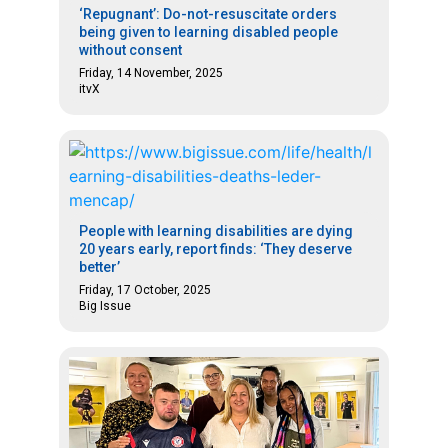
‘Repugnant’: Do-not-resuscitate orders
being given to learning disabled people
without consent
Friday, 14 November, 2025
itvX
People with learning disabilities are dying
20 years early, report finds: ‘They deserve
better’
Friday, 17 October, 2025
Big Issue