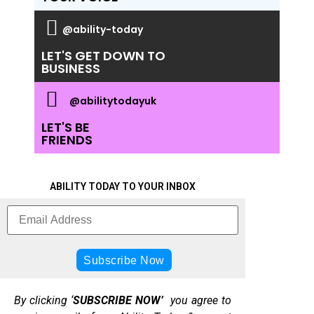
@ability-today
LET'S GET DOWN TO
BUSINESS
@abilitytodayuk
LET'S BE
FRIENDS
ABILITY TODAY TO YOUR INBOX
By clicking ‘
SUBSCRIBE NOW’
you agree to