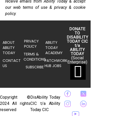
receive emails from Ability Today & accept
our web terms of use & privacy & cookie
policy.
DONATE
TO
DISABILITY
PRIVACY
TODAY CIC
ABOUT
ABILITY
t/a
POLICY
ABILITY
TODAY
ABILITY
TODAY
ACADEMY
TODAY
TERMS &
(Social
CONDITIONS
CONTACT
PATCHWORK
Enterprise)
US
HUB JOBS
SUBSCRIBE
Copyright ©
DisAbility Today
2024 All rights
CIC t/a Ability
reserved
Today CIC