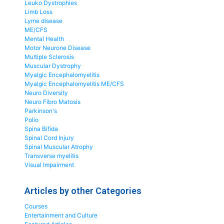
Leuko Dystrophies
Limb Loss
Lyme disease
ME/CFS
Mental Health
Motor Neurone Disease
Multiple Sclerosis
Muscular Dystrophy
Myalgic Encephalomyelitis
Myalgic Encephalomyelitis ME/CFS
Neuro Diversity
Neuro Fibro Matosis
Parkinson's
Polio
Spina Bifida
Spinal Cord Injury
Spinal Muscular Atrophy
Transverse myelitis
Visual Impairment
Articles by other Categories
Courses
Entertainment and Culture