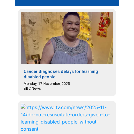
Cancer diagnoses delays for learning
disabled people
Monday, 17 November, 2025
BBC News