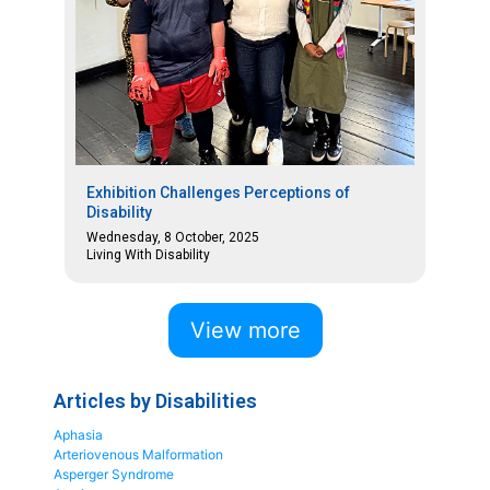
Exhibition Challenges Perceptions of
Disability
Wednesday, 8 October, 2025
Living With Disability
View more
Articles by Disabilities
Aphasia
Arteriovenous Malformation
Asperger Syndrome