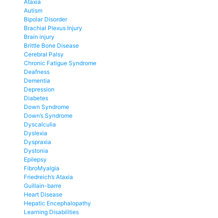
Ataxia
Autism
Bipolar Disorder
Brachial Plexus Injury
Brain injury
Brittle Bone Disease
Cerebral Palsy
Chronic Fatigue Syndrome
Deafness
Dementia
Depression
Diabetes
Down Syndrome
Down’s Syndrome
Dyscalculia
Dyslexia
Dyspraxia
Dystonia
Epilepsy
FibroMyalgia
Friedreich’s Ataxia
Guillain-barre
Heart Disease
Hepatic Encephalopathy
Learning Disabilities