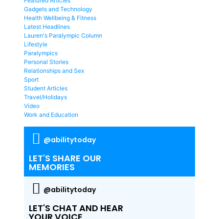
Featured Articles
Gadgets and Technology
Health Wellbeing & Fitness
Latest Headlines
Lauren's Paralympic Column
Lifestyle
Paralympics
Personal Stories
Relationships and Sex
Sport
Student Articles
Travel/Holidays
Video
Work and Education
@abilitytoday
LET'S SHARE OUR
MEMORIES
@abilitytoday
LET'S CHAT AND HEAR
YOUR VOICE