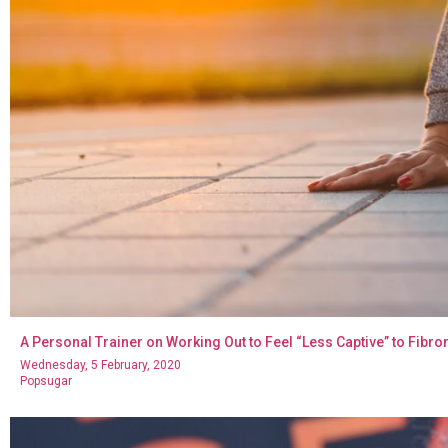
A Personal Trainer on Working Out to Feel “Less Captive” to Fi
Wednesday, 5 February, 2020
Popsugar