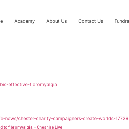
e
Academy
About Us
Contact Us
Fundra
d to fibromyalgia – Cheshire Live