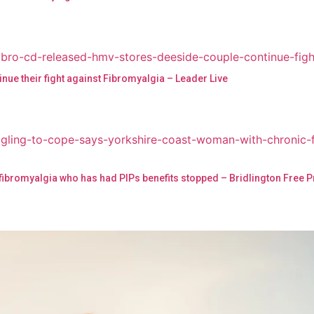
nue their fight against Fibromyalgia – Leader Live
 fibromyalgia who has had PIPs benefits stopped – Bridlington Free 