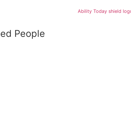
led People