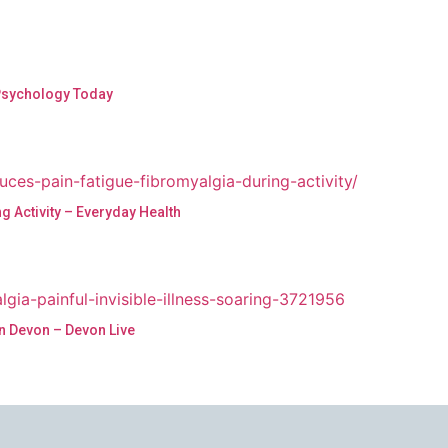
 Psychology Today
 Activity – Everyday Health
in Devon – Devon Live