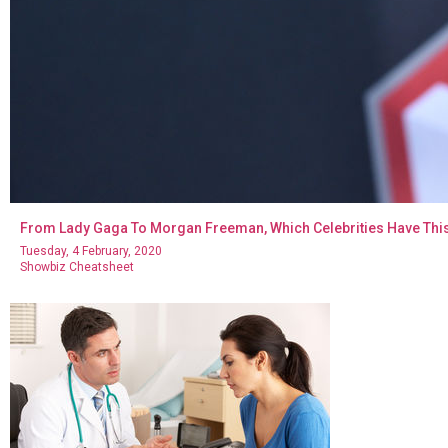
From Lady Gaga To Morgan Freeman, Which Celebrities Have Thi
Tuesday, 4 February, 2020
Showbiz Cheatsheet