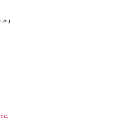
ising