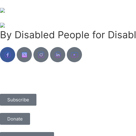
By Disabled People for Disab
Subscribe
Donate