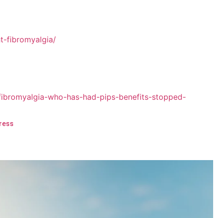
Press