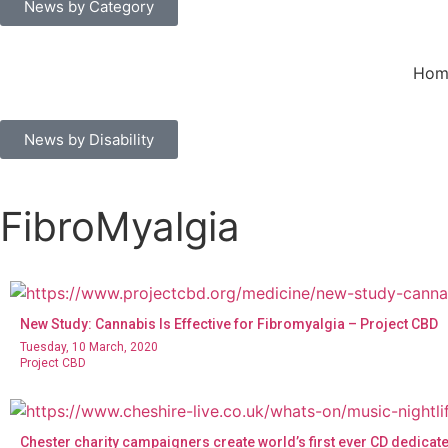
News by Category
Hom
News by Disability
FibroMyalgia
New Study: Cannabis Is Effective for Fibromyalgia – Project CBD
Tuesday, 10 March, 2020
Project CBD
Chester charity campaigners create world’s first ever CD dedicate