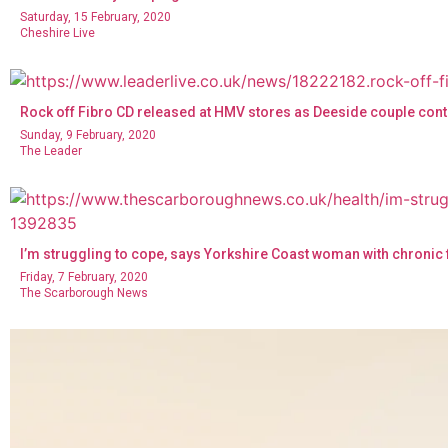
Saturday, 15 February, 2020
Cheshire Live
Rock off Fibro CD released at HMV stores as Deeside couple conti
Sunday, 9 February, 2020
The Leader
I’m struggling to cope, says Yorkshire Coast woman with chronic
Friday, 7 February, 2020
The Scarborough News