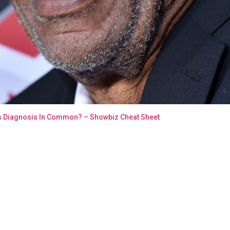
s Diagnosis In Common? – Showbiz Cheat Sheet