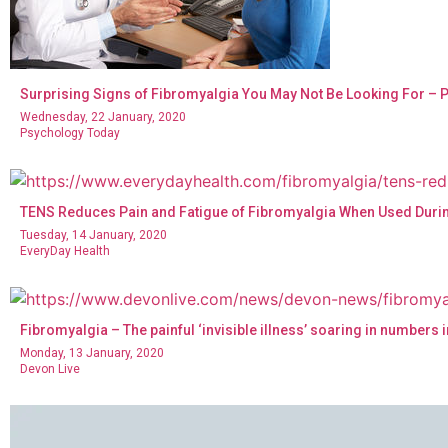
Surprising Signs of Fibromyalgia You May Not Be Looking For –
Wednesday, 22 January, 2020
Psychology Today
TENS Reduces Pain and Fatigue of Fibromyalgia When Used During
Tuesday, 14 January, 2020
EveryDay Health
Fibromyalgia – The painful ‘invisible illness’ soaring in numbers 
Monday, 13 January, 2020
Devon Live