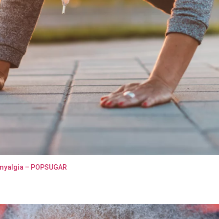
bromyalgia – POPSUGAR