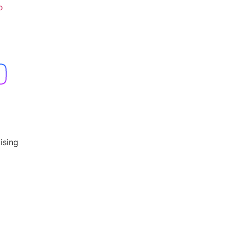
ising