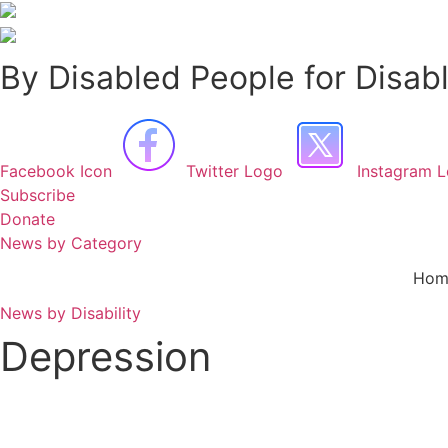
Skip
to
content
By Disabled People for Disab
Facebook Icon
Twitter Logo
Instagram 
Subscribe
Donate
News by Category
Hom
News by Disability
Depression
Corrie ‘kicks it out of park’ with important depression storyline fo