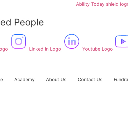
led People
Logo
Linked In Logo
Youtube Logo
e
Academy
About Us
Contact Us
Fundra
r Audrey – Manchester Evening News